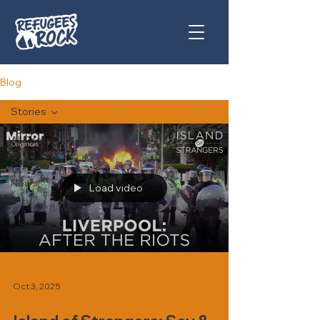
Blog
Stories
All Posts
Stories
News
Load video
Oct 3, 2025