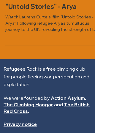
"Untold Stories" - Arya
Watch Laurens Curteis' film "Untold Stories -
Arya". Following refugee Arya's tumultuous
journey to the UK: revealing the strength of the
human spirit in the face of adversity, and the
power of faith in overcoming challenges.
Refugees Rock is a free climbing club
for people fleeing war, persecution and
exploitation.
We were founded by
Action Asylum
,
The Climbing Hangar
and
The British
Red Cross
.
Privacy notice