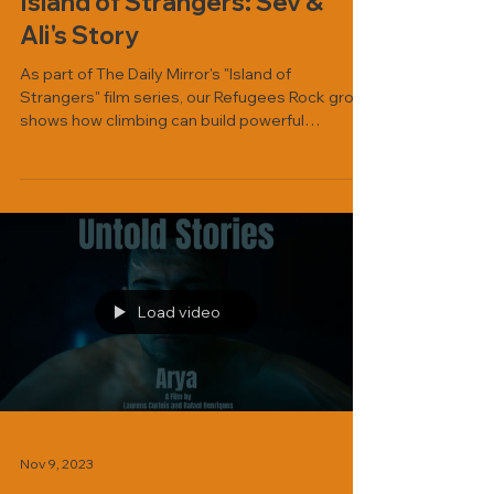
Island of Strangers: Sev &
Ali's Story
As part of The Daily Mirror's "Island of
Strangers" film series, our Refugees Rock group
shows how climbing can build powerful
friendships. Watch here.
Load video
Nov 9, 2023