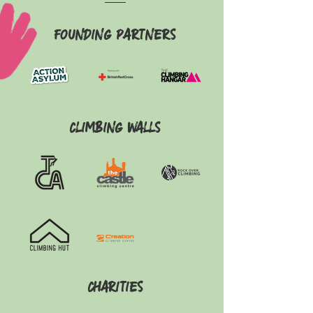
Founding Partners
Climbing walls
Charities