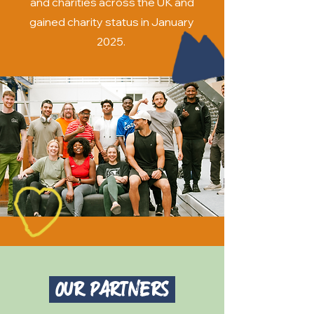
and charities across the UK and
gained charity status in January
2025.
Our Partners