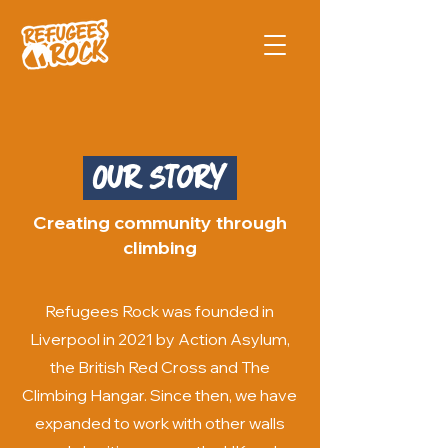
Our Story
Creating community through
climbing
Refugees Rock was founded in
Liverpool in 2021 by Action Asylum,
the British Red Cross and The
Climbing Hangar. Since then, we have
expanded to work with other walls