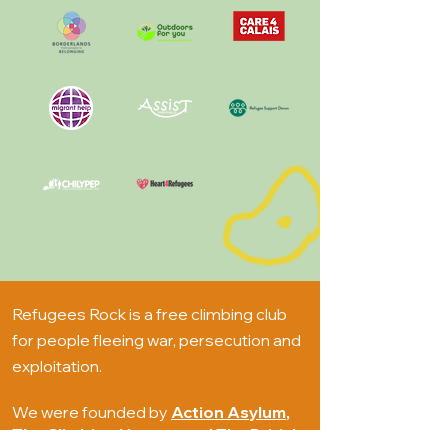
Refugees Rock is a free climbing club
for people fleeing war, persecution and
exploitation.
We were founded by
Action Asylum
,
The Climbing Hangar
and
The British